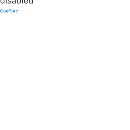
disabled
Goaffpro