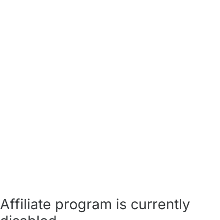
Affiliate program is currently